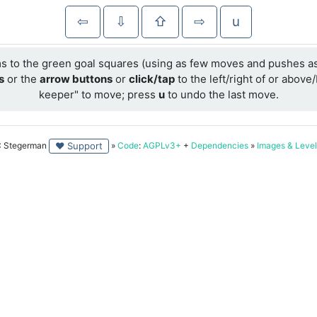
⇦
⇩
⇧
⇨
u
ms to the green goal squares (using as few moves and pushes as
s
or the
arrow buttons
or
click/tap
to the left/right of or abov
keeper" to move; press
u
to undo the last move.
 Stegerman
»
Code
:
AGPLv3+
+
Dependencies
»
Images & Level
♥ Support