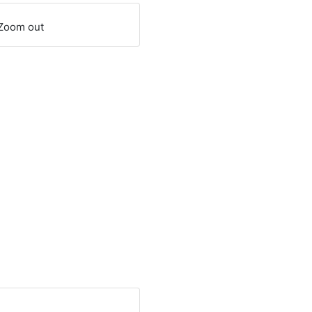
Zoom out