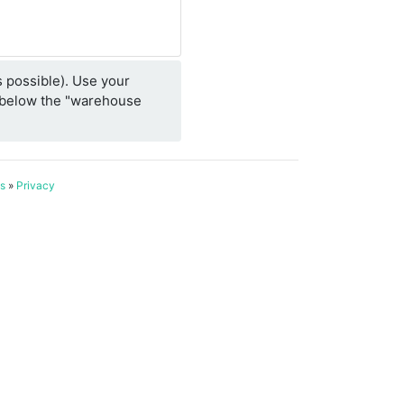
 possible). Use your
e/below the "warehouse
s
»
Privacy