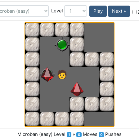
Level
Play
Next »
Microban (easy)
Level
»
Moves
Pushes
1
0
0