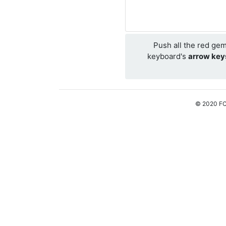
Push all the red ge
keyboard's
arrow key
© 2020 FC